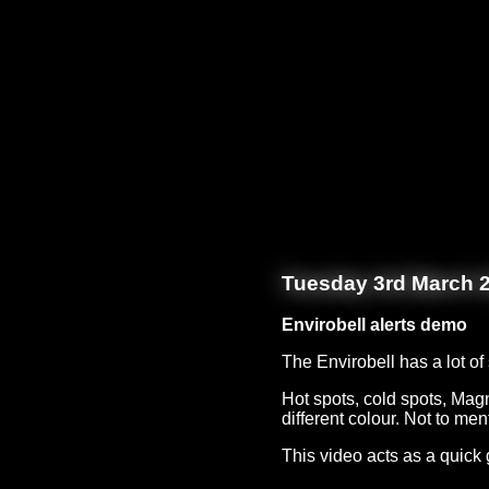
Tuesday 3rd March 
Envirobell alerts demo
The Envirobell has a lot o
Hot spots, cold spots, Magn
different colour. Not to men
This video acts as a quick 