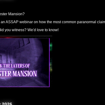
ester Mansion?
 an ASSAP webinar on how the most common paranormal claims cou
 did you witness? We'd love to know!
y 2026