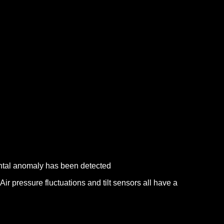
mental anomaly has been detected
Air pressure fluctuations and tilt sensors all have a