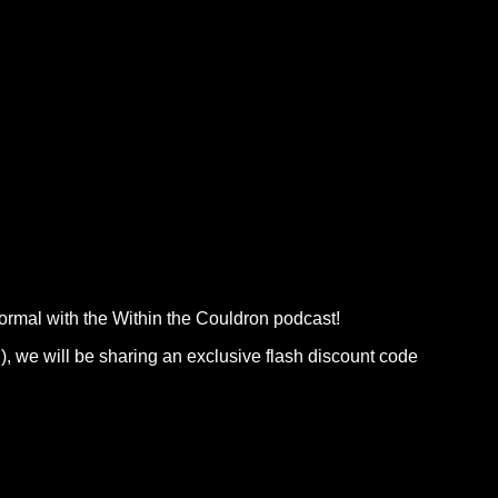
normal with the Within the Couldron podcast!
), we will be sharing an exclusive flash discount code