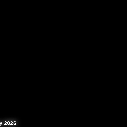
y 2026