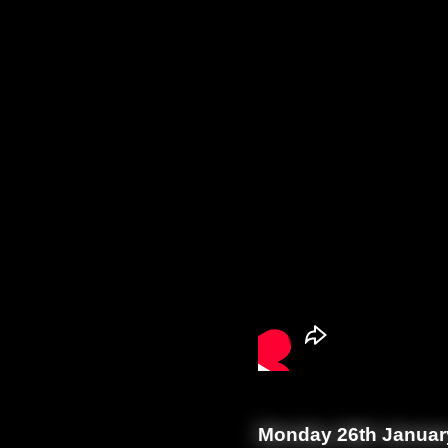
Monday 26th Januar