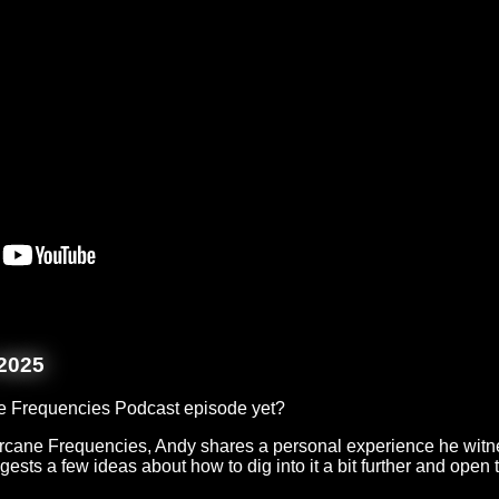
2025
e Frequencies Podcast episode yet?
 Arcane Frequencies, Andy shares a personal experience he witn
ests a few ideas about how to dig into it a bit further and open 