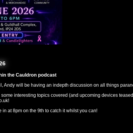
26
hin the Cauldron podcast
l, Andy will be having an indepth discussion on all things para
 be some interesting topics covered (and upcoming devices teased
o.uk!
ne in at 8pm on the 9th to catch it whilst you can!