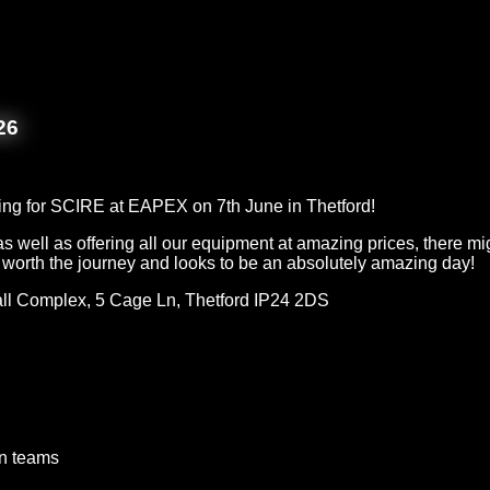
26
ing for SCIRE at EAPEX on 7th June in Thetford!
s well as offering all our equipment at amazing prices, there mi
l worth the journey and looks to be an absolutely amazing day!
ll Complex, 5 Cage Ln, Thetford IP24 2DS
on teams