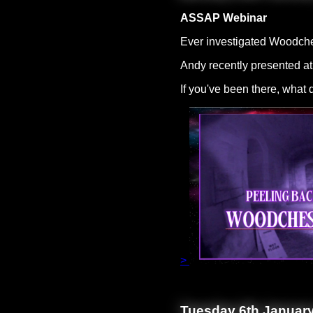
ASSAP Webinar
Ever investigated Woodch
Andy recently presented at
If you've been there, what
>
Tuesday 6th Januar