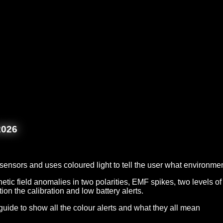
2026
f sensors and uses coloured light to tell the user what environ
etic field anomalies in two polarities, EMF spikes, two levels of 
tion the calibration and low battery alerts.
guide to show all the colour alerts and what they all mean