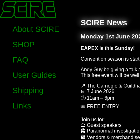
SCIRE News
About SCIRE
Monday 1st June 20
SHOP
EAPEX is this Sunday!
FAQ
Convention season is start
Andy Guy be giving a talk a
User Guides
This free event will be wel
📍 The Carnegie & Guildha
Shipping
📅 7 June 2026
🕚 11am – 6pm
Links
🎟 FREE ENTRY
Join us for:
🔮 Guest speakers
👻 Paranormal investigati
🛍 Vendors & merchandise