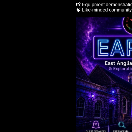
📸 Equipment demonstrati
🧠 Like-minded communit