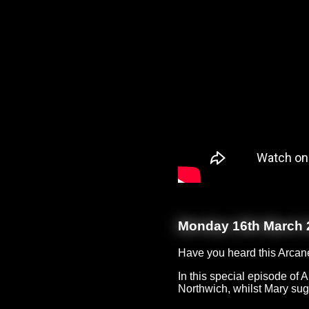
Monday 16th March 
Have you heard this Arcan
In this special episode of
Northwich, whilst Mary sugg