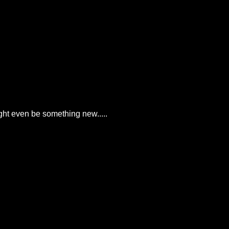
ght even be something new.....