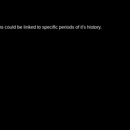
ld be linked to specific periods of it's history.