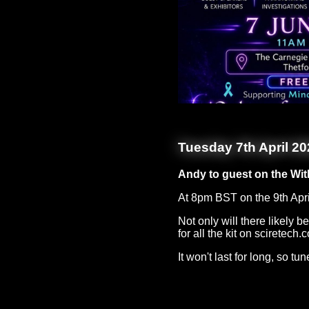
Tuesday 7th April 20
Andy to guest on the Wit
At 8pm BST on the 9th Apri
Not only will there likely
for all the kit on sciretech.c
It won't last for long, so tu