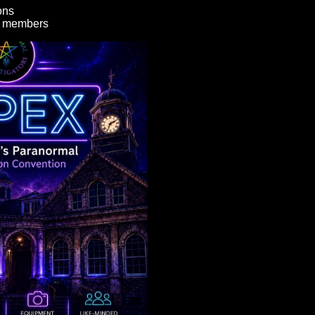
ons
y members