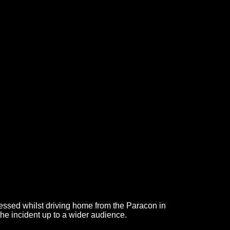
essed whilst driving home from the Paracon in
the incident up to a wider audience.